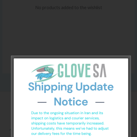
No products added to the wishlist