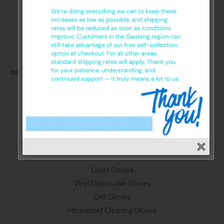
Glove SA. We supply a wide range of protective and safety
gloves for home and workplace. We promise exceptional
customer service, product consistency, and competitive pricing.
Categories
Nitrile Gloves
Latex Gloves
Vinyl Disposable Gloves
Deli Gloves
Household Cleaning Gloves