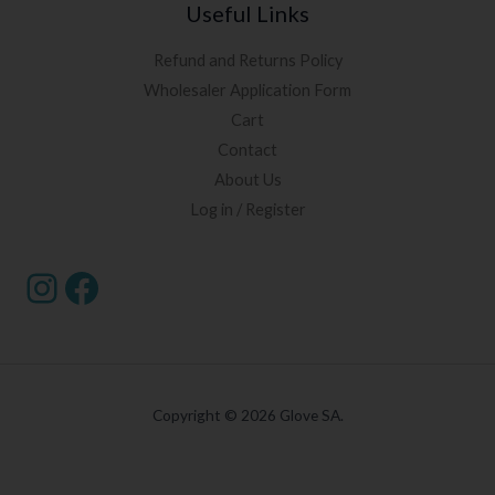
Useful Links
Refund and Returns Policy
Wholesaler Application Form
Cart
Contact
About Us
Log in / Register
Copyright © 2026 Glove SA.