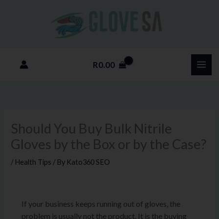
Skip
to
content
R
0.00
Should You Buy Bulk Nitrile
Gloves by the Box or by the Case?
/
Health Tips
/ By
Kato360 SEO
If your business keeps running out of gloves, the
problem is usually not the product. It is the buying