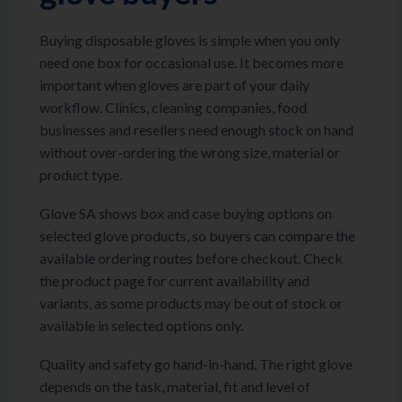
Buying disposable gloves is simple when you only
need one box for occasional use. It becomes more
important when gloves are part of your daily
workflow. Clinics, cleaning companies, food
businesses and resellers need enough stock on hand
without over-ordering the wrong size, material or
product type.
Glove SA shows box and case buying options on
selected glove products, so buyers can compare the
available ordering routes before checkout. Check
the product page for current availability and
variants, as some products may be out of stock or
available in selected options only.
Quality and safety go hand-in-hand. The right glove
depends on the task, material, fit and level of