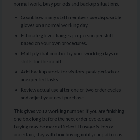
normal work, busy periods and backup situations.
Count how many staff members use disposable
gloves on a normal working day.
Estimate glove changes per person per shift,
based on your own procedures.
Multiply that number by your working days or
shifts for the month.
Add backup stock for visitors, peak periods or
unexpected tasks.
Review actual use after one or two order cycles
and adjust your next purchase.
This gives you a working number. If you are finishing
one box long before the next order cycle, case
buying may be more efficient. If usage is low or
uncertain, stay with box buying until your pattern is