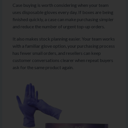
Case buying is worth considering when your team
uses disposable gloves every day. If boxes are being
finished quickly, a case can make purchasing simpler
and reduce the number of urgent top-up orders.
It also makes stock planning easier. Your team works
with a familiar glove option, your purchasing process
has fewer small orders, and resellers can keep
customer conversations clearer when repeat buyers
ask for the same product again.