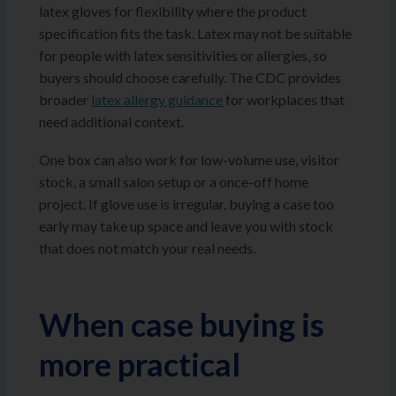
latex gloves for flexibility where the product
specification fits the task. Latex may not be suitable
for people with latex sensitivities or allergies, so
buyers should choose carefully. The CDC provides
broader
latex allergy guidance
for workplaces that
need additional context.
One box can also work for low-volume use, visitor
stock, a small salon setup or a once-off home
project. If glove use is irregular, buying a case too
early may take up space and leave you with stock
that does not match your real needs.
When case buying is
more practical