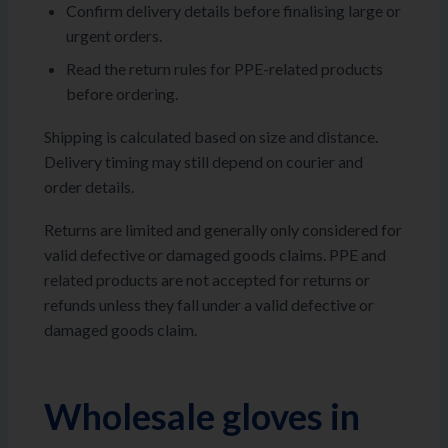
Confirm delivery details before finalising large or
urgent orders.
Read the return rules for PPE-related products
before ordering.
Shipping is calculated based on size and distance.
Delivery timing may still depend on courier and
order details.
Returns are limited and generally only considered for
valid defective or damaged goods claims. PPE and
related products are not accepted for returns or
refunds unless they fall under a valid defective or
damaged goods claim.
Wholesale gloves in