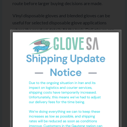
route before larger buying decisions are made.
Vinyl disposable gloves and blended gloves can be
useful for selected disposable glove applications
where the product details fit the task. Deli gloves are
a practical disposable option for selected food
handling or quick-use environments, depending on
workplace requirements and product specifications.
For workplace, medical, food handling or chemical-
related use, confirm the product specifications
before ordering. No glove should be treated as
suitable for every task or environment without
checking the details first. General
hand hygiene
guidance
can also support workplace hygiene
practices.