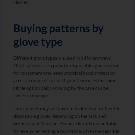
clearer.
Buying patterns by
glove type
Different glove types are used in different ways.
Nitrile gloves are a popular disposable glove option
for customers who need practical hand protection
across a range of tasks. If your team uses the same
nitrile option daily, ordering by the case can be
easier to manage.
Latex gloves may suit customers looking for flexible
disposable gloves, depending on the task and
product specification. Because latex is not suitable
for everyone, testing a box first is often the sensible