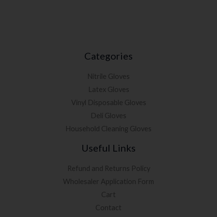
Categories
Nitrile Gloves
Latex Gloves
Vinyl Disposable Gloves
Deli Gloves
Household Cleaning Gloves
Useful Links
Refund and Returns Policy
Wholesaler Application Form
Cart
Contact