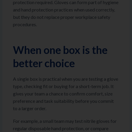
protection required. Gloves can form part of hygiene
and hand protection practices when used correctly,
but they do not replace proper workplace safety
procedures.
When one box is the
better choice
A single box is practical when you are testing a glove
type, checking fit or buying for a short-term job. It
gives your team a chance to confirm comfort, size
preference and task suitability before you commit
to a larger order.
For example, a small team may test nitrile gloves for
regular disposable hand protection, or compare