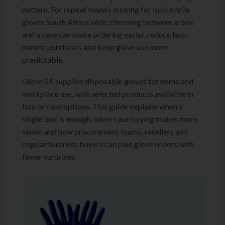
pattern. For repeat buyers looking for bulk nitrile
gloves South Africa wide, choosing between a box
and a case can make ordering easier, reduce last-
minute purchases and keep glove use more
predictable.
Glove SA supplies disposable gloves for home and
workplace use, with selected products available in
box or case options. This guide explains when a
single box is enough, when case buying makes more
sense, and how procurement teams, resellers and
regular business buyers can plan glove orders with
fewer surprises.