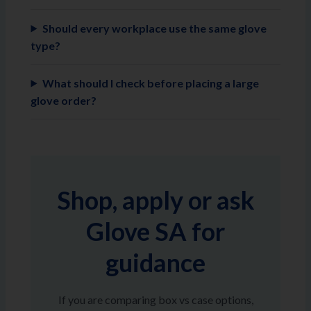
Should every workplace use the same glove
type?
What should I check before placing a large
glove order?
Shop, apply or ask
Glove SA for
guidance
If you are comparing box vs case options,