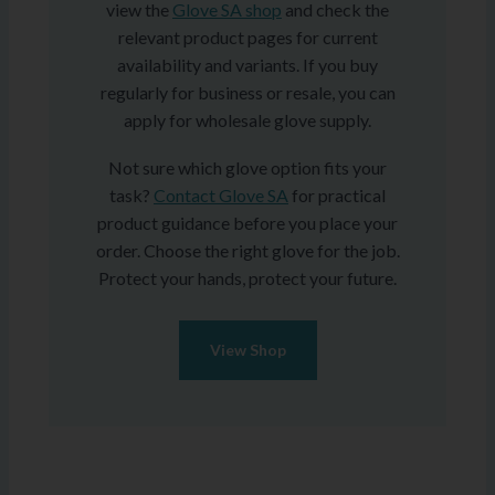
view the
Glove SA shop
and check the
relevant product pages for current
availability and variants. If you buy
regularly for business or resale, you can
apply for wholesale glove supply.
Not sure which glove option fits your
task?
Contact Glove SA
for practical
product guidance before you place your
order. Choose the right glove for the job.
Protect your hands, protect your future.
View Shop