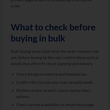
order.
What to check before
buying in bulk
Bulk buying works best when the order matches real
use. Before buying by the case, confirm the practical
details that affect fit, stock planning and delivery.
Check the glove material and intended use.
Confirm the size mix your team actually needs.
Review current variants, colours and product
options.
Check current availability on the product page.