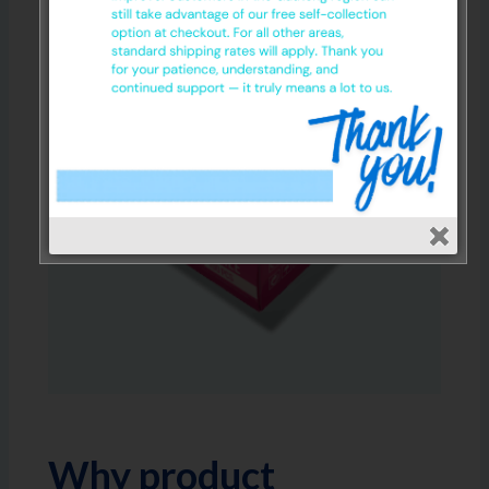
Why product