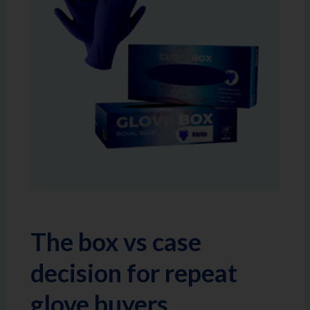
The box vs case
decision for repeat
glove buyers