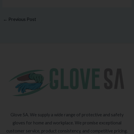
←
Previous Post
Glove SA. We supply a wide range of protective and safety
gloves for home and workplace. We promise exceptional
customer service, product consistency, and competitive pricing.