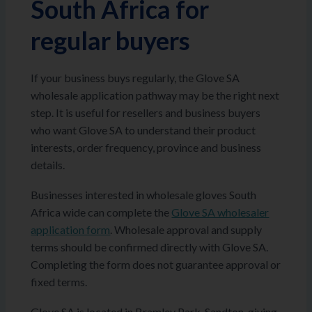
South Africa for
regular buyers
If your business buys regularly, the Glove SA
wholesale application pathway may be the right next
step. It is useful for resellers and business buyers
who want Glove SA to understand their product
interests, order frequency, province and business
details.
Businesses interested in wholesale gloves South
Africa wide can complete the
Glove SA wholesaler
application form
. Wholesale approval and supply
terms should be confirmed directly with Glove SA.
Completing the form does not guarantee approval or
fixed terms.
Glove SA is located in Bramley Park, Sandton, giving