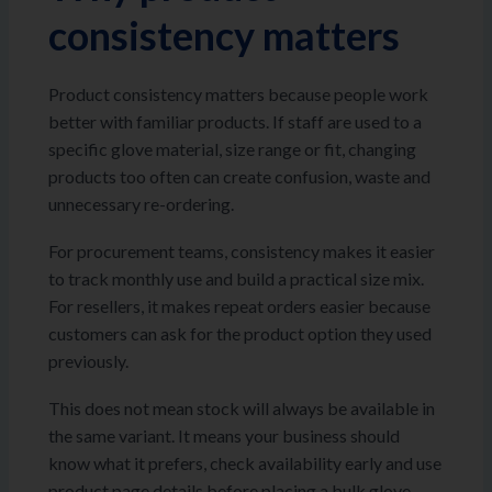
consistency matters
Product consistency matters because people work
better with familiar products. If staff are used to a
specific glove material, size range or fit, changing
products too often can create confusion, waste and
unnecessary re-ordering.
For procurement teams, consistency makes it easier
to track monthly use and build a practical size mix.
For resellers, it makes repeat orders easier because
customers can ask for the product option they used
previously.
This does not mean stock will always be available in
the same variant. It means your business should
know what it prefers, check availability early and use
product page details before placing a bulk glove