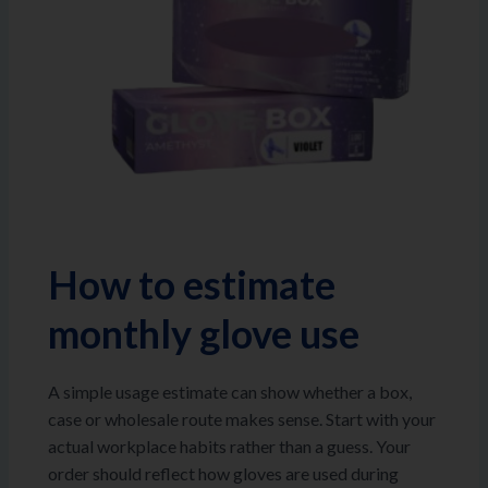
How to estimate
monthly glove use
A simple usage estimate can show whether a box,
case or wholesale route makes sense. Start with your
actual workplace habits rather than a guess. Your
order should reflect how gloves are used during