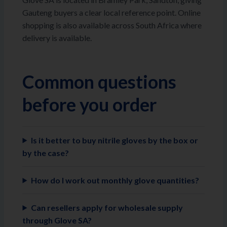
Gauteng buyers a clear local reference point. Online
shopping is also available across South Africa where
delivery is available.
Common questions
before you order
Is it better to buy nitrile gloves by the box or
by the case?
How do I work out monthly glove quantities?
Can resellers apply for wholesale supply
through Glove SA?