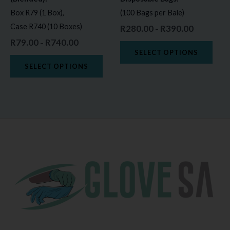
chosen
chos
Box R79 (1 Box),
(100 Bags per Bale)
on
on
Case R740 (10 Boxes)
R
280.00
R
390.00
–
the
the
R
79.00
R
740.00
–
product
prod
SELECT OPTIONS
page
page
SELECT OPTIONS