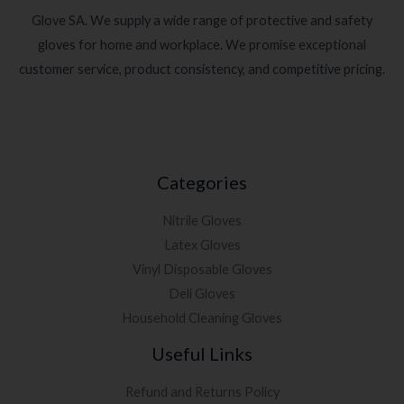
Glove SA. We supply a wide range of protective and safety
gloves for home and workplace. We promise exceptional
customer service, product consistency, and competitive pricing.
Categories
Nitrile Gloves
Latex Gloves
Vinyl Disposable Gloves
Deli Gloves
Household Cleaning Gloves
Useful Links
Refund and Returns Policy