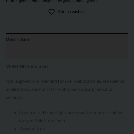
rubber gloves
,
violet disposable gloves
,
violet gloves
Add to wishlist
Description
Additional information
Violet Nitrile Gloves
Nitrile gloves are intended for use in laboratories, life science
applications, and non-sterile pharmaceutical production
settings.
Constructed from high-quality synthetic nitrile rubber
(acrylonitrile butadiene)
Powder-free