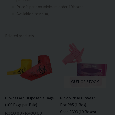
Price is per box, minimum order 10 boxes.
Available sizes: s, m, l.
Related products
Price
Price
This
This
range:
range:
product
prod
R310.00
R85.00
through
through
has
has
R490.00
R800.00
multiple
multi
variants.
varia
The
The
OUT OF STOCK
options
opti
may
may
Bio-hazard Disposable Bags:
Pink Nitrile Gloves :
be
be
(100 Bags per Bale)
Box R85 (1 Box),
chosen
chos
Case R800 (10 Boxes)
R
310.00
R
490.00
–
on
on