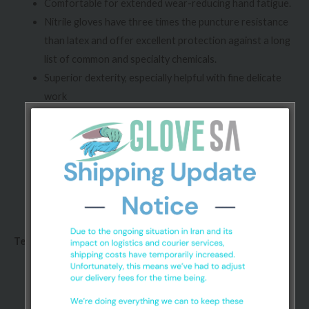
Comfortable for extended wear-reducing hand fatigue.
Nitrile gloves have three times the puncture resistance
than latex and offer excellent protection against a long
list of common and specialty chemicals.
Superior dexterity, especially helpful with fine delicate
work
Nitrile gloves are waterproof, greaseproof and oil proof
Full finger textured and palm textured for optimum grip
and use of intricate tools.
Nitrile exam gloves contain no latex proteins or
accelerators.
Technical specifications:
Conforms to ASTM D3578-10 standard.
Chlorinated and/or polymer coated, powder-free.