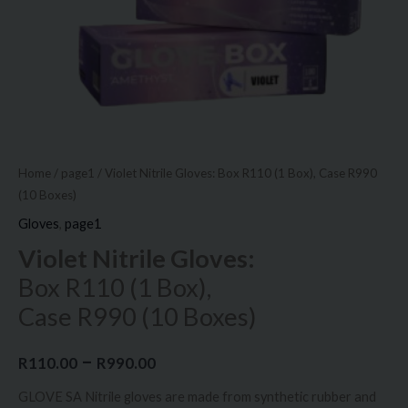
Boxes)
quantity
Home
/
page1
/ Violet Nitrile Gloves: Box R110 (1 Box), Case R990
(10 Boxes)
Gloves
,
page1
Violet Nitrile Gloves:
Box R110 (1 Box),
Case R990 (10 Boxes)
–
R
110.00
R
990.00
GLOVE SA Nitrile gloves are made from synthetic rubber and