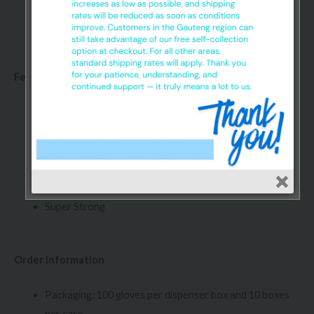
Glove Sa Nitrile gloves are made up of a synthetic
polymer that exhibits rubber-like characteristics
Features:
Extra Grip
Textured Powder Free
Non Sterile
Ambidextrous
Disposable
Super Strong
Order information
Packaging: 100 gloves per dispenser box and 10 boxes
per case.