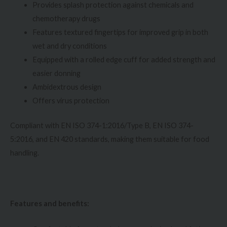
Provides splash protection against chemicals and
chemotherapy drugs
Features textured fingertips for improved grip in both
wet and dry conditions
Equipped with a rolled edge cuff for added strength and
easier donning
Ambidextrous design
Offers virus protection
Compliant with EN ISO 374-1:2016/Type B, EN ISO 374-
5:2016, and EN 420 standards, making them suitable for food
handling.
Features and benefits: