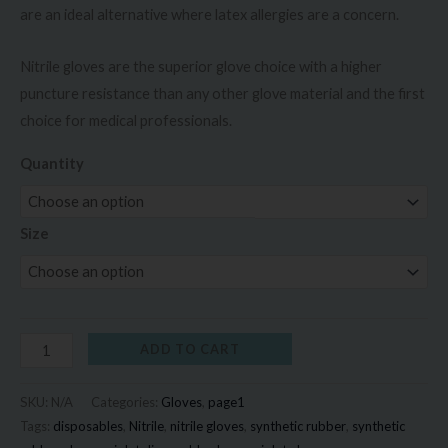
are an ideal alternative where latex allergies are a concern.
Nitrile gloves are the superior glove choice with a higher
puncture resistance than any other glove material and the first
choice for medical professionals.
Quantity
Size
ADD TO CART
SKU:
N/A
Categories:
Gloves
,
page1
Tags:
disposables
,
Nitrile
,
nitrile gloves
,
synthetic rubber
,
synthetic