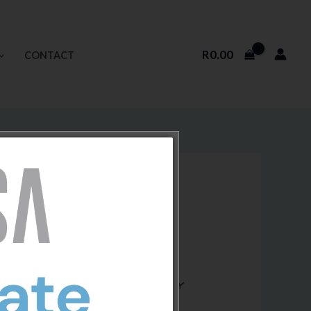
R
0.00
CONTACT