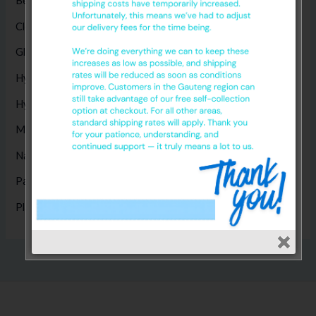
Bed Sheets
(5)
Cleaning Products
(8)
Gloves
(17)
Hygiene Disposables
(14)
Hygiene Products
(1)
Masks
(5)
Nappies
(1)
Paper Products
(14)
Plastic Products
(2)