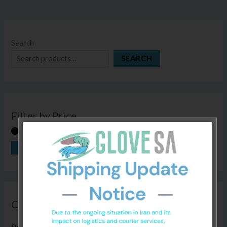
Search
SEARCH
Filter by Price
FILTER
Price:
R0
—
R120
Categories