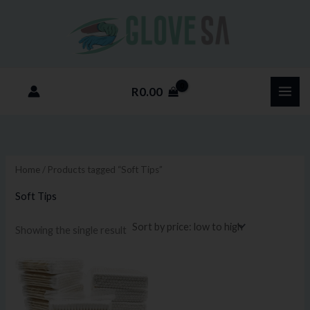
Skip
M
M
to
i
a
content
n
x
p
p
R
0.00
r
r
i
i
c
c
e
e
Home
/ Products tagged “Soft Tips”
Soft Tips
Showing the single result
Price
This
range:
product
R5.75
through
has
R115.00