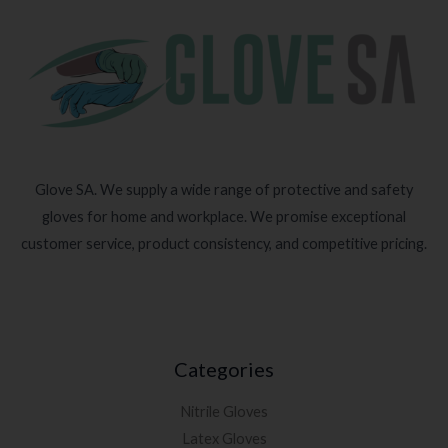
Glove SA. We supply a wide range of protective and safety
gloves for home and workplace. We promise exceptional
customer service, product consistency, and competitive pricing.
Categories
Nitrile Gloves
Latex Gloves