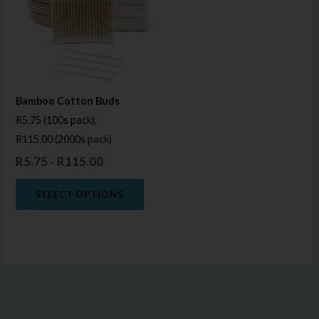
multiple
variants.
The
options
may
Bamboo Cotton Buds
be
R5.75 (100s pack),
chosen
R115.00 (2000s pack)
on
R
5.75
R
115.00
–
the
product
SELECT OPTIONS
page