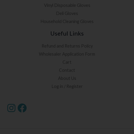
Vinyl Disposable Gloves
Deli Gloves
Household Cleaning Gloves
Useful Links
Refund and Returns Policy
Wholesaler Application Form
Cart
Contact
About Us
Log in / Register