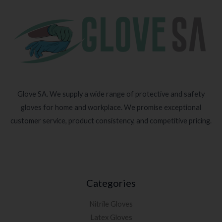
Glove SA. We supply a wide range of protective and safety
gloves for home and workplace. We promise exceptional
customer service, product consistency, and competitive pricing.
Categories
Nitrile Gloves
Latex Gloves