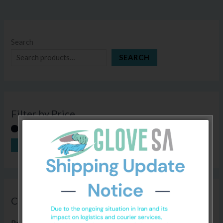
Search
SEARCH
Filter by Price
FILTER
Price:
R30
—
R410
Categories