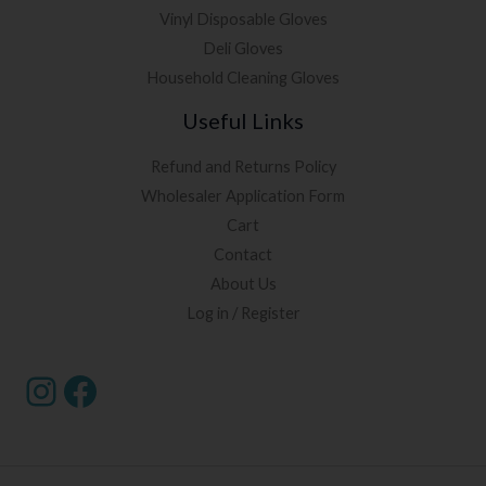
Vinyl Disposable Gloves
Deli Gloves
Household Cleaning Gloves
Useful Links
Refund and Returns Policy
Wholesaler Application Form
Cart
Contact
About Us
Log in / Register