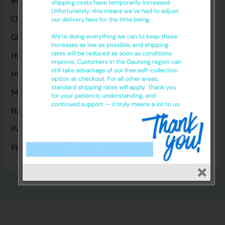
Bed Sheets
(5)
Cleaning Products
(8)
Gloves
(17)
Hygiene Disposables
(14)
Hygiene Products
(1)
Masks
(5)
Nappies
(1)
Paper Products
(14)
Plastic Products
(2)