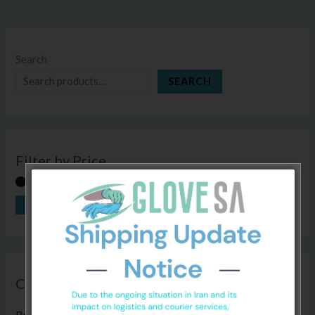
Search
SEARCH
Filter by Price
FILTER
Price:
R30
—
R410
Categories