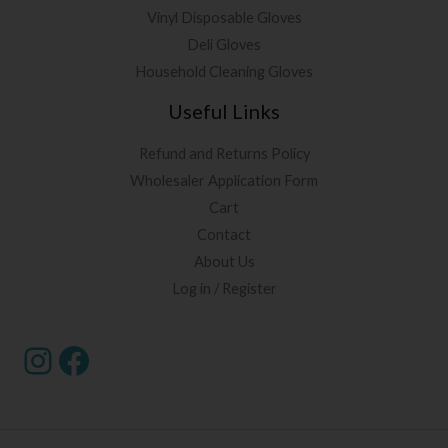
Vinyl Disposable Gloves
Deli Gloves
Household Cleaning Gloves
Useful Links
Refund and Returns Policy
Wholesaler Application Form
Cart
Contact
About Us
Log in / Register