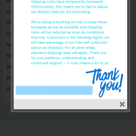
Bed Sheets
(5)
Cleaning Products
(8)
Gloves
(17)
Hygiene Disposables
(14)
Hygiene Products
(1)
Masks
(5)
Nappies
(1)
Paper Products
(14)
Plastic Products
(2)