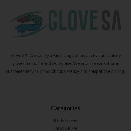
Glove SA. We supply a wide range of protective and safety
gloves for home and workplace. We promise exceptional
customer service, product consistency, and competitive pricing.
Categories
Nitrile Gloves
Latex Gloves