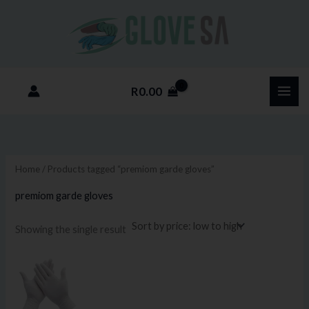
Skip
M
M
to
i
a
content
n
x
p
p
R
0.00
r
r
i
i
c
c
e
e
Home
/ Products tagged “premiom garde gloves”
premiom garde gloves
Showing the single result
Price
This
range:
product
R85.00
through
has
R800.00