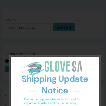
Search
SEARCH
Filter by Price
FILTER
Price:
R80
—
R800
Categories