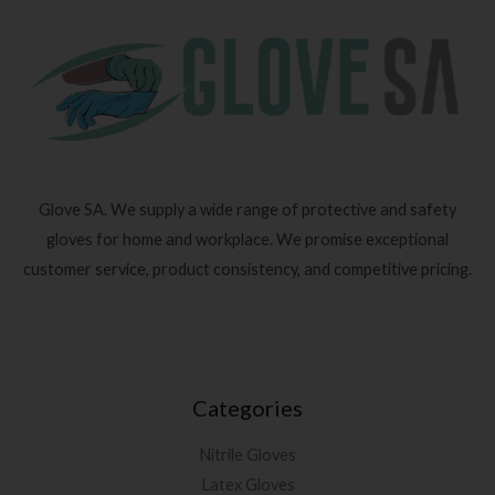
Glove SA. We supply a wide range of protective and safety
gloves for home and workplace. We promise exceptional
customer service, product consistency, and competitive pricing.
Categories
Nitrile Gloves
Latex Gloves