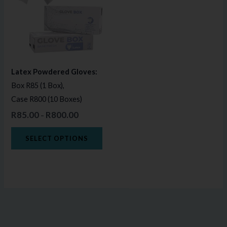
multiple
variants.
The
options
may
Latex Powdered Gloves:
be
Box R85 (1 Box),
chosen
Case R800 (10 Boxes)
on
R
85.00
R
800.00
–
the
product
SELECT OPTIONS
page