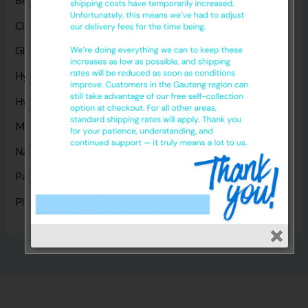
Bed Sheets
(5)
Cleaning Products
(8)
Gloves
(17)
Hygiene Disposables
(14)
Hygiene Products
(1)
Masks
(5)
Nappies
(1)
Paper Products
(14)
Plastic Products
(2)