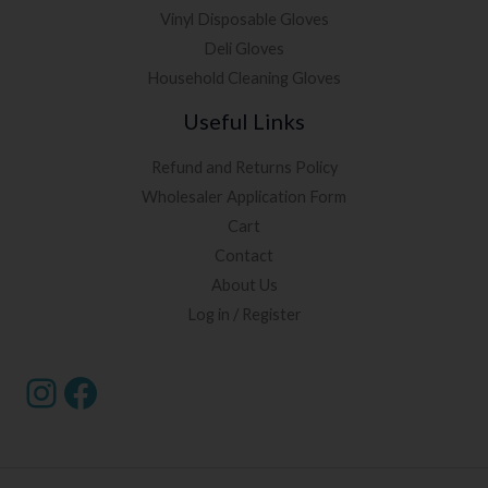
Vinyl Disposable Gloves
Deli Gloves
Household Cleaning Gloves
Useful Links
Refund and Returns Policy
Wholesaler Application Form
Cart
Contact
About Us
Log in / Register