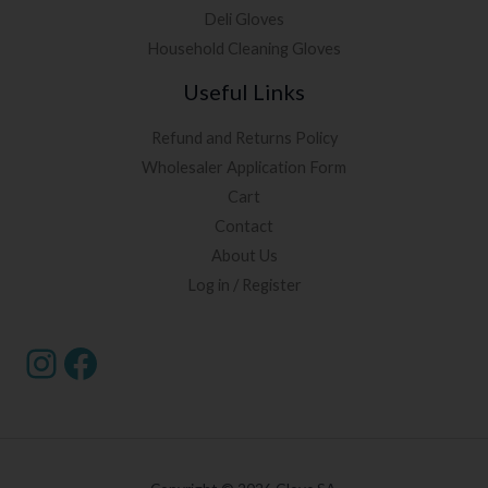
Deli Gloves
Household Cleaning Gloves
Useful Links
Refund and Returns Policy
Wholesaler Application Form
Cart
Contact
About Us
Log in / Register