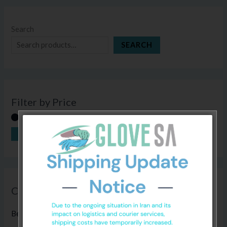
Search
SEARCH
Filter by Price
FILTER
Price:
R270
—
R280
Categories
Bed Sheets
(5)