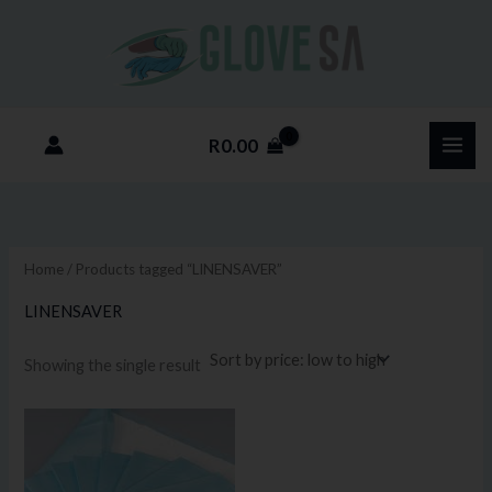
Skip
M
M
to
i
a
content
n
x
p
p
R
0.00
r
r
i
i
c
c
e
e
Home
/ Products tagged “LINENSAVER”
LINENSAVER
Showing the single result