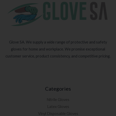
Glove SA. We supply a wide range of protective and safety
gloves for home and workplace. We promise exceptional
customer service, product consistency, and competitive pricing.
Categories
Nitrile Gloves
Latex Gloves
Vinyl Disposable Gloves