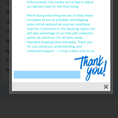
Cleaning Products
(8)
Gloves
(17)
Hygiene Disposables
(14)
Hygiene Products
(1)
Masks
(5)
Nappies
(1)
Paper Products
(14)
Plastic Products
(2)