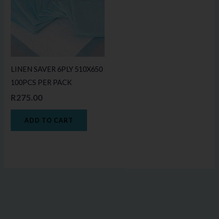
LINEN SAVER 6PLY 510X650
100PCS PER PACK
R
275.00
ADD TO CART