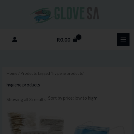
Sorted
Skip
M
M
by
price:
to
i
a
low
to
content
n
x
high
p
p
R
0.00
r
r
i
i
c
c
e
e
Home
/ Products tagged “hygiene products”
hygiene products
Showing all 3 results
Price
This
range:
product
R5.75
through
has
R115.00