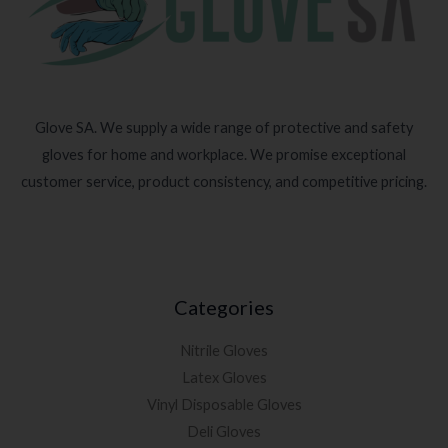
Glove SA. We supply a wide range of protective and safety
gloves for home and workplace. We promise exceptional
customer service, product consistency, and competitive pricing.
Categories
Nitrile Gloves
Latex Gloves
Vinyl Disposable Gloves
Deli Gloves