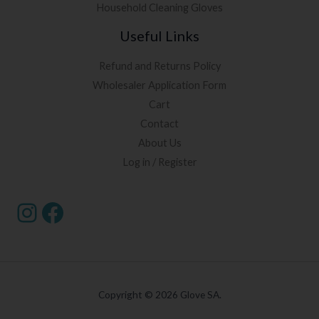
Household Cleaning Gloves
Useful Links
Refund and Returns Policy
Wholesaler Application Form
Cart
Contact
About Us
Log in / Register
Copyright © 2026 Glove SA.