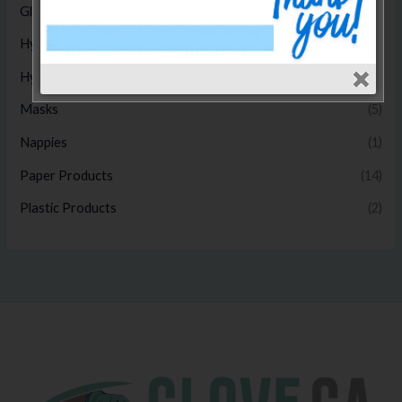
Gloves
(17)
Hygiene Disposables
(14)
Hygiene Products
(1)
Masks
(5)
Nappies
(1)
Paper Products
(14)
Plastic Products
(2)