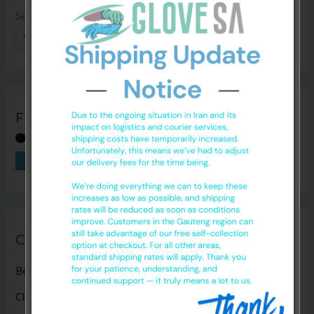
Search
SEARCH
Filter by Price
FILTER
Price:
R0
—
R120
Categories
Bed Sheets
(5)
Cleaning Products
(8)