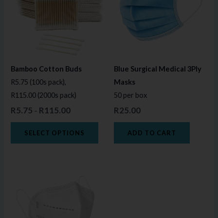
multiple
variants.
The
options
may
Bamboo Cotton Buds
Blue Surgical Medical 3Ply
be
R5.75 (100s pack),
Masks
chosen
R115.00 (2000s pack)
50 per box
on
R
5.75
R
115.00
R
25.00
–
the
product
SELECT OPTIONS
ADD TO CART
page
Price
This
range:
product
R25.00
through
has
R45.00
multiple